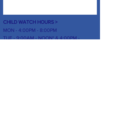
CHILD WATCH HOURS >
MON - 4:00PM - 8:00PM
TUE - 9:00AM - NOON* & 4:00PM -
8:00PM
WED - 4:00PM - 8:00PM
THUR -
9:00AM - NOON* & 4:00PM -
8:00PM
FRI - NO CHILD WATCH
SAT- 8:00AM - NOON
SUN - NO CHILD WATCH
*Infants under 1-year-old allowed during
these morning hours.
FOLLOW US ON SOCIAL MEDIA >