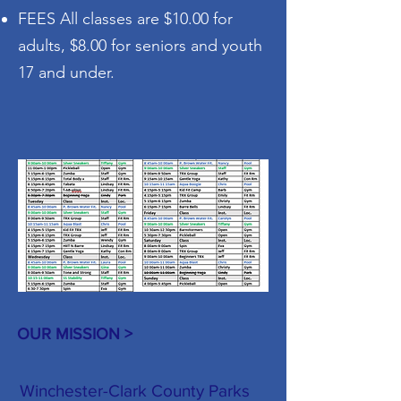
FEES All classes are $10.00 for
adults, $8.00 for seniors and youth
17 and under.
OUR MISSION >
Winchester-Clark County Parks