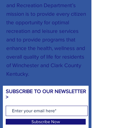
and Recreation Department’s
mission is to provide every citizen
the opportunity for optimal
recreation and leisure services
and to provide programs that
enhance the health, wellness and
overall quality of life for residents
of Winchester and Clark County
Kentucky.
SUBSCRIBE TO OUR NEWSLETTER
>
Subscribe Now