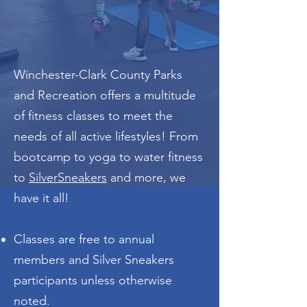
Classes
Winchester-Clark County Parks
and Recreation offers a multitude
of fitness classes to meet the
needs of all active lifestyles! From
bootcamp to yoga to water fitness
to
SilverSneakers
and more, we
have it all!
Classes are free to annual
members and Silver Sneakers
participants unless otherwise
noted.