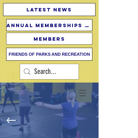
Latest news
Annual Memberships Fees
Members
FRIENDS OF PARKS AND RECREATION
Adult Fitness