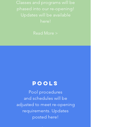
Classes and programs will be
phased into our re-opening!
Updates will be available
here!
Read More >
POOLS
Pool procedures
and schedules will be
adjusted to meet re-opening
requirements. Updates
posted here!