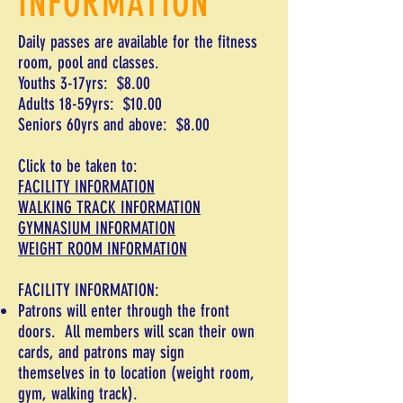
INFORMATION
Daily passes are available for the fitness
room, pool and classes.
Youths 3-17yrs: $8.00
Adults 18-59yrs: $10.00
Seniors 60yrs and above: $8.00
Click to be taken to:
FACILITY INFORMATION
WALKING TRACK INFORMATION
GYMNASIUM INFORMATION
WEIGHT ROOM INFORMATION
FACILITY INFORMATION:
Patrons will enter through the front
doors. All members will scan their own
cards, and patrons may sign
themselves
in
to location (weight room,
gym, walking track).