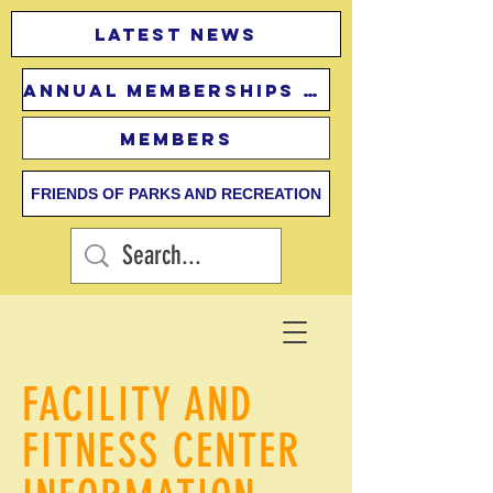
Latest news
Annual Memberships Fees
Members
FRIENDS OF PARKS AND RECREATION
FACILITY AND
FITNESS CENTER