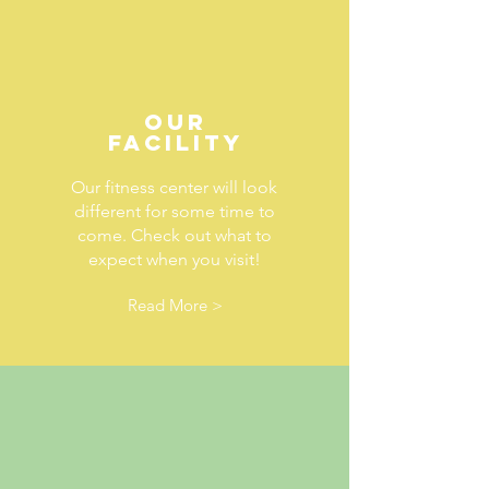
OUR
FACILITY
Our fitness center will look
different for some time to
come. Check out what to
expect when you visit!
Read More >