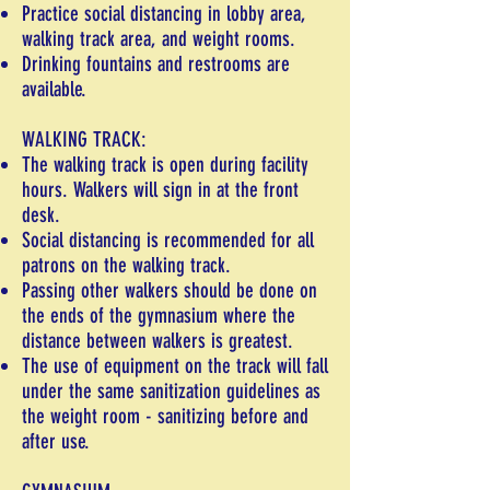
Practice social distancing in lobby area,
walking track area, and weight rooms.
Drinking fountains and restrooms are
available.
WALKING TRACK:
The walking track is open during facility
hours. Walkers will sign in at the front
desk.
Social distancing is recommended for all
patrons on the walking track.
Passing other walkers should be done on
the ends of the gymnasium where the
distance between walkers is greatest.
The use of equipment on the track will fall
under the same sanitization guidelines as
the weight room - sanitizing before and
after use.