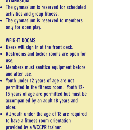
GYMNASIUM
The gymnasium is reserved for scheduled
activities and group fitness.
The gymnasium is reserved to members
only for open play.
WEIGHT ROOMS
Users will sign in at the front desk.
Restrooms and locker rooms are open for
use.
Members must sanitize equipment before
and after use.
Youth under 12 years of age are not
permitted in the fitness room. Youth 12-
15 years of age are permitted but must be
accompanied by an adult 18 years and
older.
All youth under the age of 18 are required
to have a fitness room orientation
provided by a WCCPR trainer.