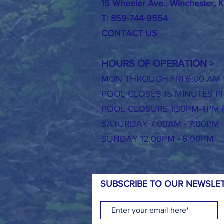
15 Wheeler Ave., Winchester, 
T: 859-744-9554
CONTACT US
HOURS OF OPERATION
>
MON THROUGH FRI 6:00 AM t
POOL CLOSES 15 MINUTES PR
POOL CLOSURE 1:30PM-4PM 
SATURDAY 7:00AM - 7:00PM
SUNDAY 12:00PM - 6:00PM
SUBSCRIBE TO OUR NEWSLET