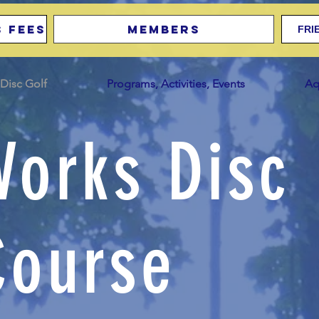
 Fees
Members
FRI
Disc Golf
Programs, Activities, Events
Aq
Works Disc
Course