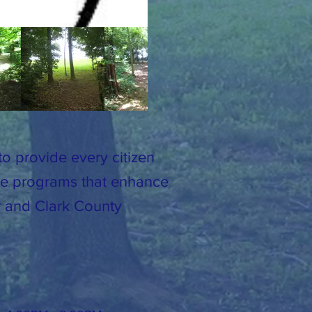
o provide every citizen
ide programs that enhance
er and Clark County