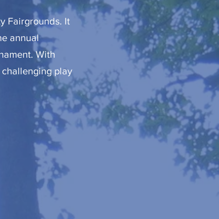
y Fairgrounds. It
the annual
rnament. With
 challenging play