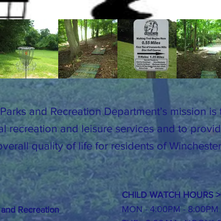
Parks and Recreation Department’s mission is t
al recreation and leisure services and to prov
verall quality of life for residents of Winchest
CHILD WATCH HOURS >
MON - 4:00PM - 8:00PM
 and Recreation