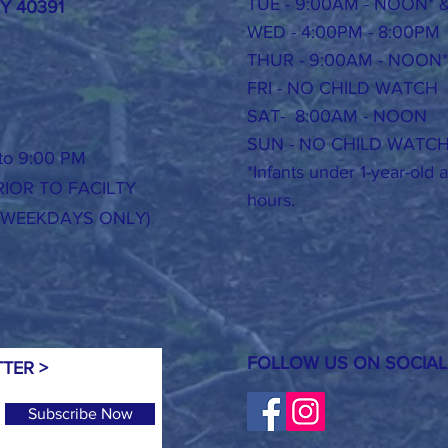
TUE - 9:00AM - NOON* 
KY 40391
WED - 4:00PM - 8:00PM
THUR -
9:00AM - NOON*
FRI - NO CHILD WATCH
SAT- 8:00AM - NOON
SUN - NO CHILD WATC
o 9:00 PM
*Infants under 1-year-old
IOR TO FACILTY
hours.
(WEEKDAYS ONLY)
FOLLOW US ON SOCIAL
TER >
Subscribe Now