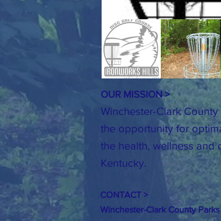
OUR MISSION >
Winchester-Clark County 
the opportunity for optim
the health, wellness and o
Kentucky.
CONTACT >
Winchester-Clark County Parks