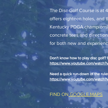
The Disc Golf Course is at 
offers eighteen holes, and t
Kentucky PDGA championship
concrete tees and direction
for both new and experience
Don't know how to play disc golf? N
https://www.youtube.com/watc
Need a quick run-down of the rules
https://www.youtube.com/watc
FIND ON
GOOGLE MAPS