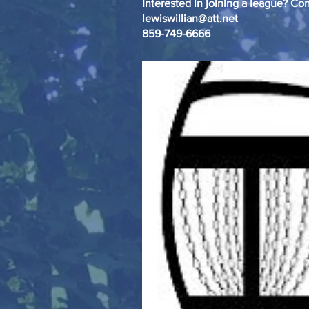
Interested in joining a league? Con
lewiswillian@att.net
859-749-6666