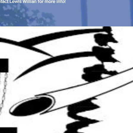
tact Lewis Willian for more info!