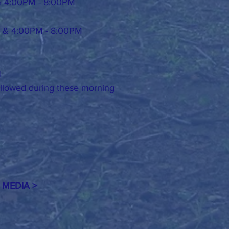
& 4:00PM - 8:00PM
 & 4:00PM - 8:00PM
H
 allowed during these morning
 MEDIA >