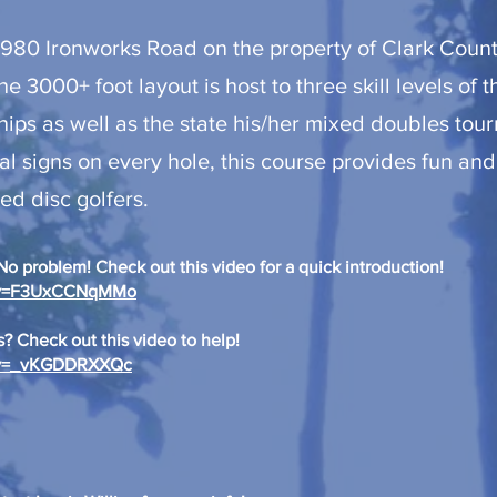
4980 Ironworks Road on the property of Clark Count
he 3000+ foot layout is host to three skill levels of 
s as well as the state his/her mixed doubles tou
al signs on every hole, this course provides fun and
d disc golfers.
o problem! Check out this video for a quick introduction! ​
h?v=F3UxCCNqMMo
? Check out this video to help!
h?v=_vKGDDRXXQc