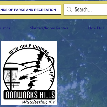
ENDS OF PARKS AND RECREATION
uatics
Shelters/Room Rentals
How Do I...