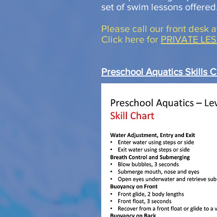
set of swim lessons offered
Please call our front desk 
Click here for
PRIVATE LE
Preschool Aquatics Skills C