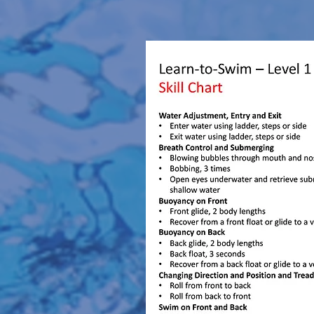
Learn-To-Swim Aquatics - 6