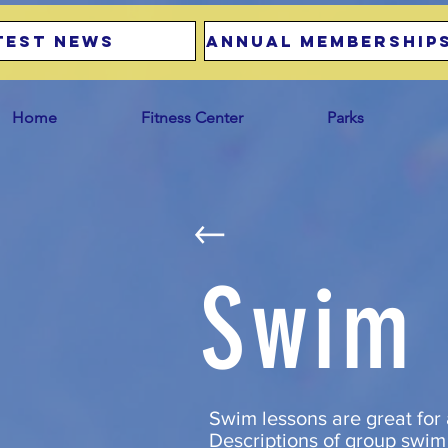
test news
Annual Memberships
Home
Fitness Center
Parks
Swim 
Swim lessons are great for 
Descriptions of group swim 