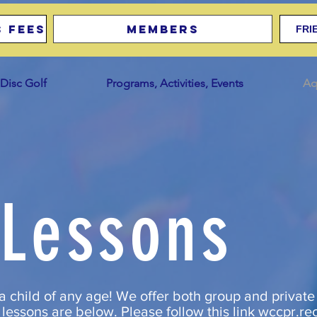
 Fees
Members
FRI
Disc Golf
Programs, Activities, Events
Aq
Lessons
a child of any age! We offer both group and private
lessons are below. Please follow this link
wccpr.re