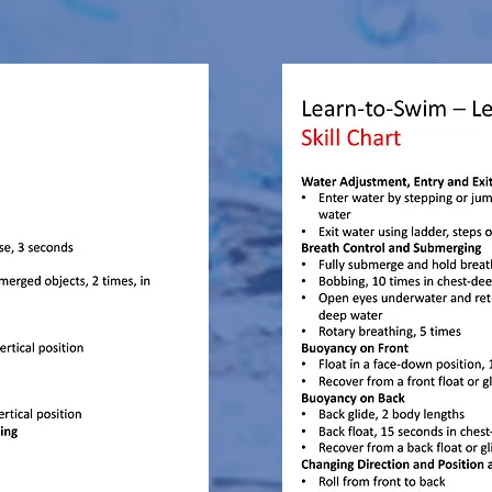
yrs - 15yrs