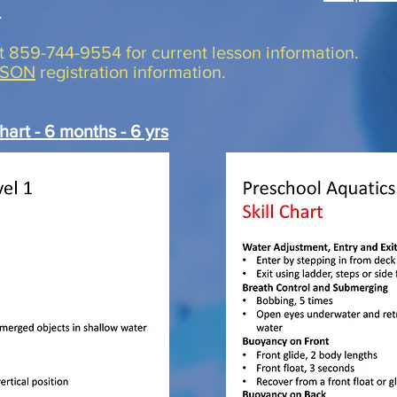
.
at 859-744-9554 for current lesson information.
SSON
registration information.
hart - 6 month
s - 6 yrs