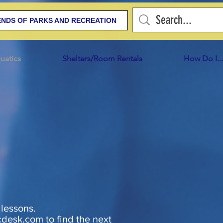
ENDS OF PARKS AND RECREATION
uatics
Shelters/Room Rentals
How Do I...
 lessons.
cdesk.com
to find the next