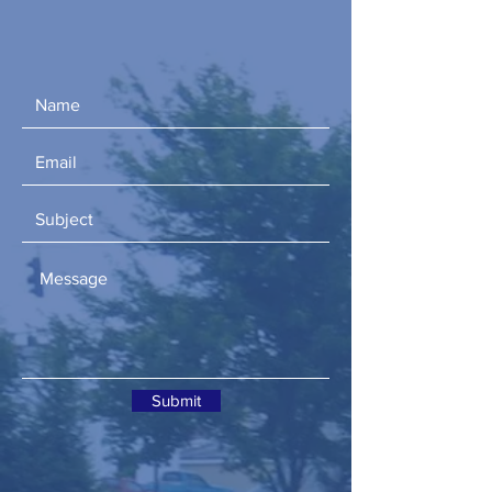
Submit