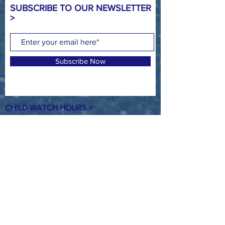
SUBSCRIBE TO OUR NEWSLETTER
>
Subscribe Now
CHILD WATCH HOURS >
MON - 4:00PM - 8:00PM
TUE - 9:00AM - NOON* & 4:00PM -
8:00PM
WED - 4:00PM - 8:00PM
THUR -
9:00AM - NOON* & 4:00PM -
8:00PM
FRI - NO CHILD WATCH
SAT- 8:00AM - NOON
SUN - NO CHILD WATCH