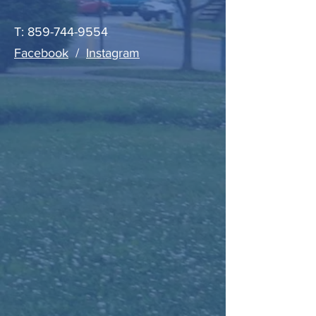
T:
859-744-9554
Facebook
/
Instagram