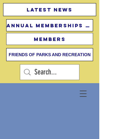
Latest news
Annual Memberships Fees
Members
FRIENDS OF PARKS AND RECREATION
Contact Us