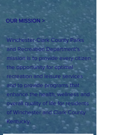
OUR MISSION >
Winchester-Clark County Parks
and Recreation Department’s
mission is to provide every citizen
the opportunity for optimal
recreation and leisure services
and to provide programs that
enhance the health, wellness and
overall quality of life for residents
of Winchester and Clark County
Kentucky.