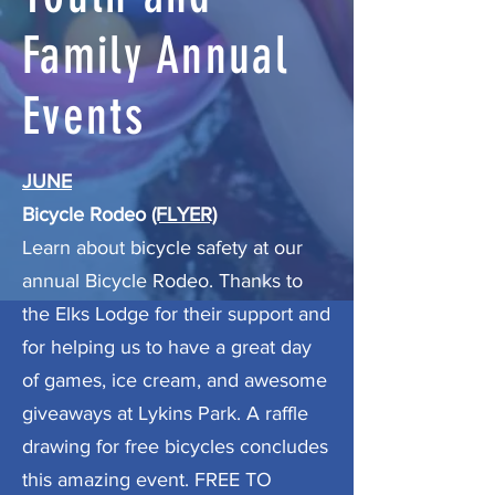
Family Annual
Events
JUNE
Bicycle Rodeo
(FLYER)
Learn about bicycle safety at our
annual Bicycle Rodeo. Thanks to
the Elks Lodge for their support and
for helping us to have a great day
of games, ice cream, and awesome
giveaways at Lykins Park. A raffle
drawing for free bicycles concludes
this amazing event. FREE TO