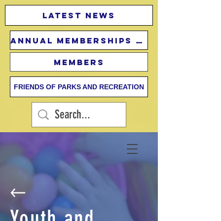
Latest news
Annual Memberships Fees
Members
FRIENDS OF PARKS AND RECREATION
Youth and