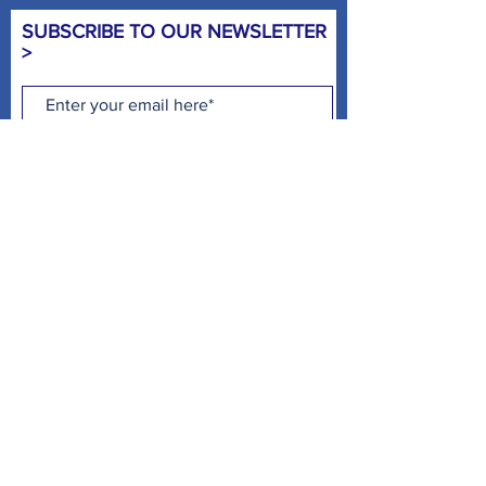
SUBSCRIBE TO OUR NEWSLETTER
>
Subscribe Now
CHILD WATCH HOURS >
MON - 4:00PM - 8:00PM
TUE - 9:00AM - NOON* & 4:00PM -
8:00PM
WED - 4:00PM - 8:00PM
THUR -
9:00AM - NOON* & 4:00PM -
8:00PM
FRI - NO CHILD WATCH
SAT- 8:00AM - NOON