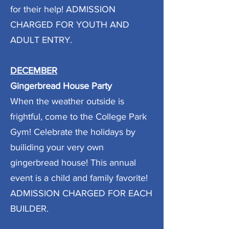
for their help! ADMISSION
CHARGED FOR YOUTH AND
ADULT ENTRY.
DECEMBER
Gingerbread House Party
When the weather outside is
frightful, come to the College Park
Gym! Celebrate the holidays by
builiding your very own
gingerbread house! This annual
event is a child and family favorite!
ADMISSION CHARGED FOR EACH
BUILDER.