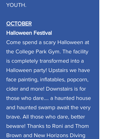
YOUTH.
OCTOBER
Halloween Festival
Come spend a scary Halloween at
the College Park Gym. The facility
is completely transformed into a
Halloween party! Upstairs we have
face painting, inflatables, popcorn,
cider and more! Downstairs is for
those who dare.... a haunted house
and haunted swamp await the very
brave. All those who dare, better
beware! Thanks to Roni and Thom
Brown and New Horizons Diving