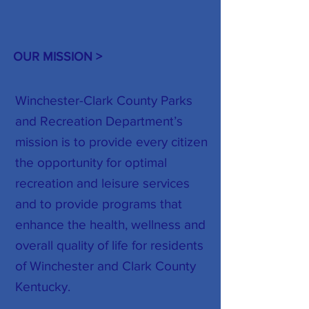
OUR MISSION >
Winchester-Clark County Parks
and Recreation Department’s
mission is to provide every citizen
the opportunity for optimal
recreation and leisure services
and to provide programs that
enhance the health, wellness and
overall quality of life for residents
of Winchester and Clark County
Kentucky.