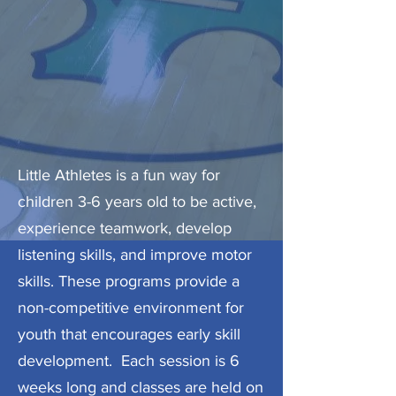
Little Athletes is a fun way for
children 3-6 years old to be active,
experience teamwork, develop
listening skills, and improve motor
skills. These programs provide a
non-competitive environment for
youth that encourages early skill
development. Each session is 6
weeks long and classes are held on