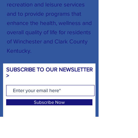
recreation and leisure services
and to provide programs that
enhance the health, wellness and
overall quality of life for residents
of Winchester and Clark County
Kentucky.
SUBSCRIBE TO OUR NEWSLETTER
>
Subscribe Now
CHILD WATCH HOURS >