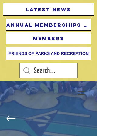
Latest news
Annual Memberships Fees
Members
FRIENDS OF PARKS AND RECREATION
Little Athletes