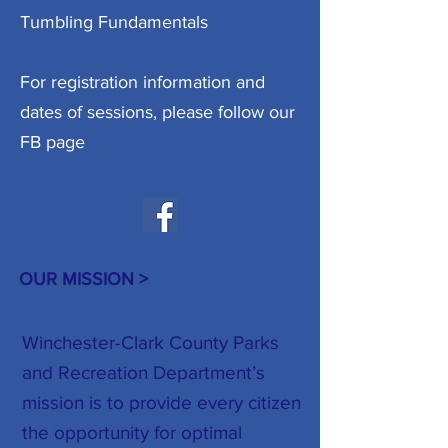
Tumbling Fundamentals
For registration information and
dates of sessions, please follow our
FB page
OUR MISSION >
Winchester-Clark County Parks
and Recreation Department’s
mission is to provide every citizen
the opportunity for optimal