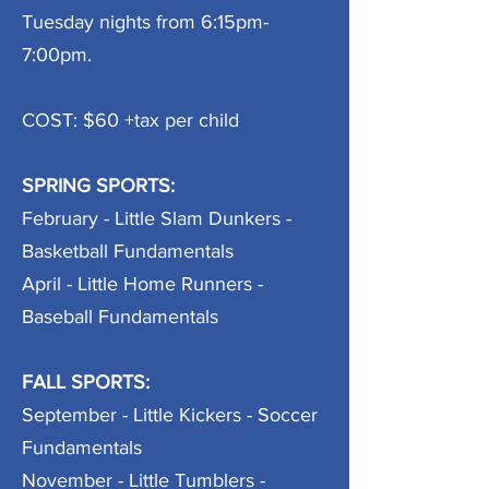
Tuesday nights from 6:15pm-
7:00pm.
COST: $60 +tax per child
SPRING SPORTS:
February - Little Slam Dunkers -
Basketball Fundamentals
April - Little Home Runners -
Baseball Fundamentals
FALL SPORTS:
September - Little Kickers - Soccer
Fundamentals
November - Little Tumblers -