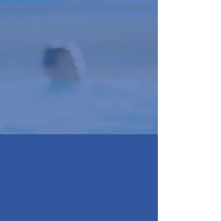
Training