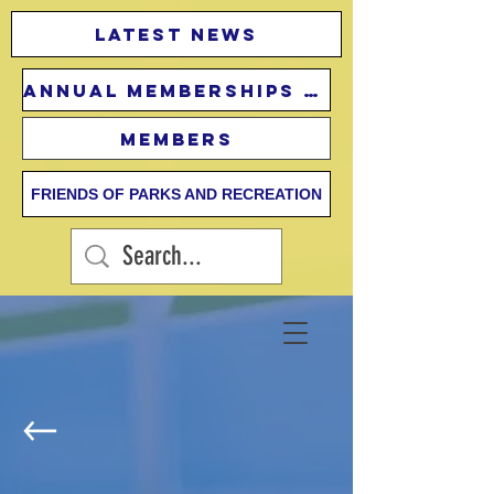
Latest news
Annual Memberships Fees
Members
FRIENDS OF PARKS AND RECREATION
Lifeguard