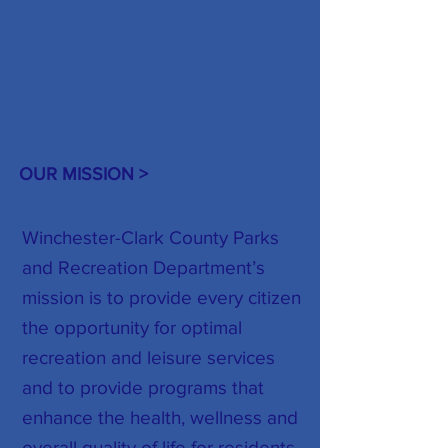
OUR MISSION >
Winchester-Clark County Parks
and Recreation Department’s
mission is to provide every citizen
the opportunity for optimal
recreation and leisure services
and to provide programs that
enhance the health, wellness and
overall quality of life for residents