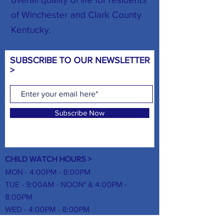
of Winchester and Clark County
Kentucky.
SUBSCRIBE TO OUR NEWSLETTER
>
Subscribe Now
CHILD WATCH HOURS >
MON - 4:00PM - 8:00PM
TUE - 9:00AM - NOON* & 4:00PM -
8:00PM
WED - 4:00PM - 8:00PM
THUR -
9:00AM - NOON* & 4:00PM -